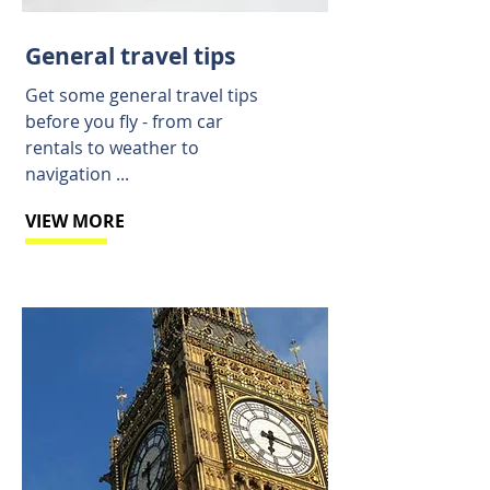
General travel tips
Get some general travel tips
before you fly - from car
rentals to weather to
navigation ...
VIEW MORE