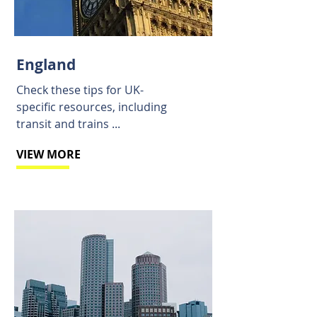
England
Check these tips for UK-
specific resources, including
transit and trains ...
VIEW MORE