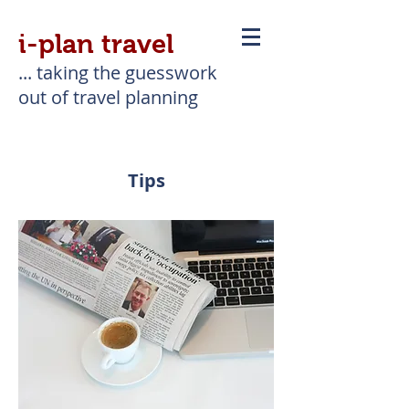
i-plan travel
... taking the guesswork
out of travel planning
Tips