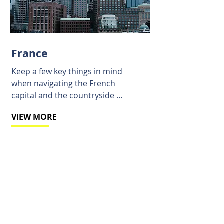
France
Keep a few key things in mind
when navigating the French
capital and the countryside ...
VIEW MORE